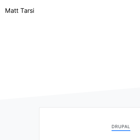
Matt Tarsi
DRUPAL