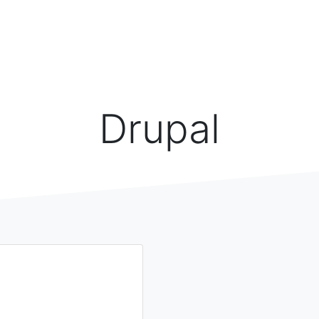
Drupal