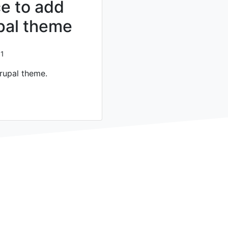
e to add
upal theme
1
rupal theme.