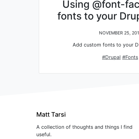
Using @font-fac
fonts to your Dr
NOVEMBER 25, 201
Add custom fonts to your D
#Drupal
#Fonts
Matt Tarsi
A collection of thoughts and things I find
useful.